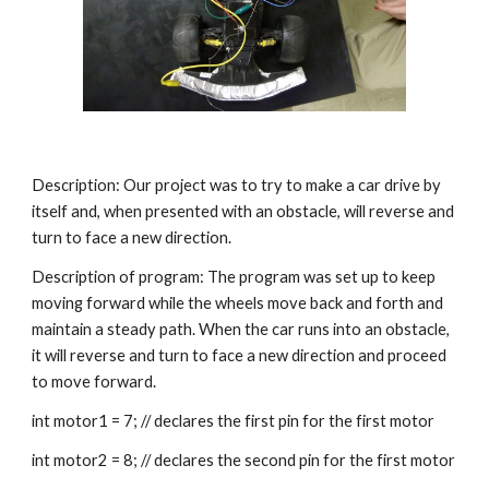
Description: Our project was to try to make a car drive by 
itself and, when presented with an obstacle, will reverse and 
turn to face a new direction.
Description of program: The program was set up to keep 
moving forward while the wheels move back and forth and 
maintain a steady path. When the car runs into an obstacle, 
it will reverse and turn to face a new direction and proceed 
to move forward.
int motor1 = 7; // declares the first pin for the first motor
int motor2 = 8; // declares the second pin for the first motor