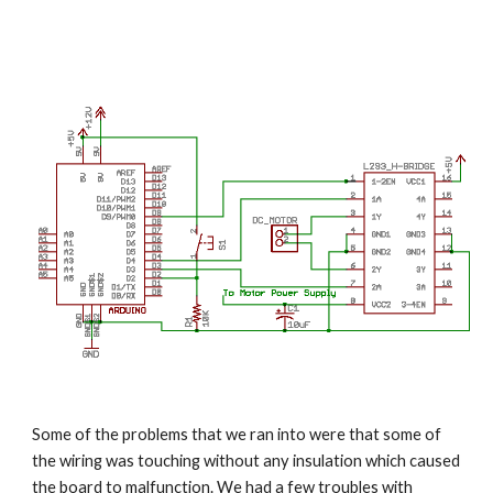
Some of the problems that we ran into were that some of 
the wiring was touching without any insulation which caused 
the board to malfunction. We had a few troubles with 