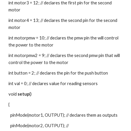
int motor3 = 12; // declares the first pin for the second 
motor
int motor4 = 13; // declares the second pin for the second 
motor
int motorpmw = 10; // declares the pmw pin the will control 
the power to the motor
int motorpmw2 = 9; // declares the second pmw pin that will 
control the power to the motor
int button = 2; // declares the pin for the push button
int val = 0; // declares value for reading sensors
void 
setup
()
{
  pinMode(motor1, OUTPUT); // declares them as outputs
  pinMode(motor2, OUTPUT); //