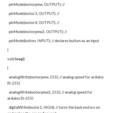
  pinMode(motorpmw, OUTPUT); //
  pinMode(motor3, OUTPUT); //
  pinMode(motor4, OUTPUT); //
  pinMode(motorpmw2, OUTPUT); //
  pinMode(button, INPUT); // declares button as an input
}
void 
loop
()
{
  analogWrite(motorpmw, 255); // analog speed for arduino 
(0-255)
  analogWrite(motorpmw2, 255); // analog speed for 
arduino (0-255)
  digitalWrite(motor1, HIGH); // turns the back motors on 