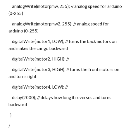
    analogWrite(motorpmw, 255); // analog speed for arduino 
(0-255)
    analogWrite(motorpmw2, 255); // analog speed for 
arduino (0-255)
    digitalWrite(motor1, LOW); // turns the back motors on 
and makes the car go backward
    digitalWrite(motor2, HIGH); //
    digitalWrite(motor3, HIGH); // turns the front motors on 
and turns right
    digitalWrite(motor4, LOW); //
    delay(2000); // delays how long it reverses and turns 
backward
  }
}