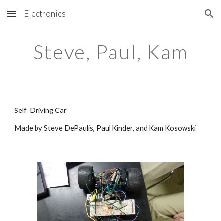
Electronics
Skip to main content
Skip to navigation
Steve, Paul, Kam
Self-Driving Car
Made by Steve DePaulis, Paul Kinder, and Kam Kosowski