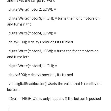
and makes the car go forward
  digitalWrite(motor2, LOW); //
  digitalWrite(motor3, HIGH); // turns the front motors on 
and turns right
  digitalWrite(motor4, LOW); //
  delay(500); // delays how long its turned
  digitalWrite(motor3, LOW); // turns the front motors on 
and turns left
  digitalWrite(motor4, HIGH); //
  delay(500); // delays how long its turned
  val=digitalRead(button); //sets the value that is read by the 
button
  if(val == HIGH) // this only happens if the button is pushed
  {