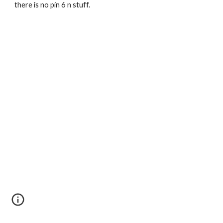
there is no pin 6 n stuff.