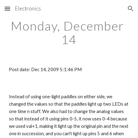
Electronics
Skip to main content
Skip to navigation
Monday, December 
14
Post date: Dec 14, 2009 5:1:46 PM
Instead of using one-light paddles on either side, we 
changed the values so that the paddles light up two LEDs at 
one time n stuff. We also had to change the analog values 
so that instead of it using pins 0-5, it now uses 0-4 because 
we used val+1, making it light up the original pin and the next 
one in succession, and you can't light up pins 5 and 6 when 