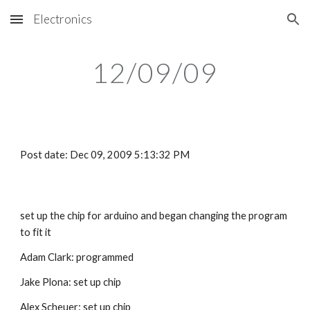
Electronics
Skip to main content
Skip to navigation
12/09/09
Post date: Dec 09, 2009 5:13:32 PM
set up the chip for arduino and began changing the program 
to fit it
Adam Clark: programmed
Jake Plona: set up chip
Alex Scheuer: set up chip