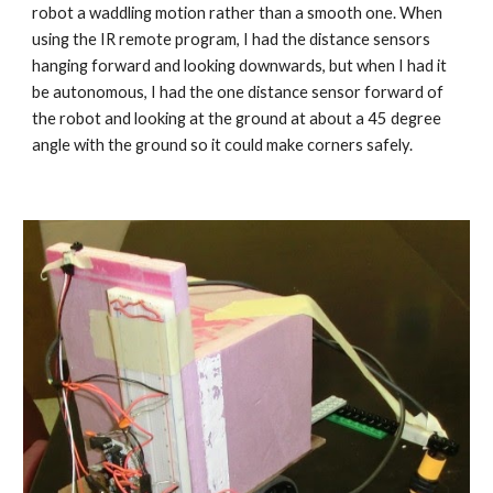
robot a waddling motion rather than a smooth one. When 
using the IR remote program, I had the distance sensors 
hanging forward and looking downwards, but when I had it 
be autonomous, I had the one distance sensor forward of 
the robot and looking at the ground at about a 45 degree 
angle with the ground so it could make corners safely.