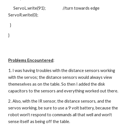
      ServoL.write(91);                    //turn towards edge       
ServoR.write(0);
  }
}
Problems Encountered
:
1. I was having troubles with the distance sensors working 
with the servos; the distance sensors would always view 
themeselves as on the table. So then I added the disk 
capacitors to the sensors and everything worked out there.
2. Also, with the IR sensor, the distance sensors, and the 
servos working, be sure to use a 9 volt battery, because the 
robot won't respond to commands all that well and won't 
sense itself as being off the table.