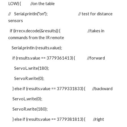
LOW) {           //on the table
//    Serial.println("on");                                    // test for distance 
sensors
  if (irrecv.decode(&results)) {                                //takes in 
commands from the IR remote
    Serial.println (results.value);
     if (results.value == 3779361413) {              //forward
       ServoL.write(180);
       ServoR.write(0);
     } else if (results.value == 3779331833) {        //backward
     ServoL.write(0);
     ServoR.write(180);
     } else if (results.value == 3779381813) {