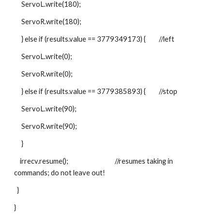
     ServoL.write(180);
     ServoR.write(180);
     } else if (results.value == 3779349173) {         //left
     ServoL.write(0);
     ServoR.write(0);
     } else if (results.value == 3779385893) {         //stop
     ServoL.write(90);
     ServoR.write(90);
     }
    irrecv.resume();                                //resumes taking in 
commands; do not leave out!
  }
}