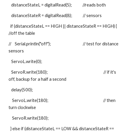
   distanceStateL = digitalRead(5);            //reads both
   distanceStateR = digitalRead(8);            // sensors
  if (distanceStateL == HIGH || distanceStateR == HIGH) {                
//off the table
//    Serial.println("off");                                    // test for distance 
sensors
   ServoL.write(0);
   ServoR.write(180);                                                               // if it's 
off, backup for a half a second
   delay(500);
    ServoL.write(180);                                                              // then 
turn clockwise
    ServoR.write(180);
  } else if (distanceStateL == LOW && distanceStateR == 