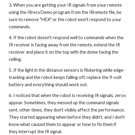
3. When you are getting your IR signals from your remote 
using the IRrecvDemo program from the IRremote file, be 
sure to remove "HEX" or the robot won't respond to your 
commands.
4. If the robot doesn't respond well to commands when the 
IR receiver is facing away from the remote, extend the IR 
receiver and place it on the top with the dome facing the 
ceiling.
5. If the light in the distance sensors is flickering while edge-
tracking and the robot keeps falling off, replace the 9-volt 
battery and everything should work out.
6. I noticed that when the robot is receiving IR signals, zeros 
appear. Sometimes, they messed up the command signals 
sent, other times, they don't visibly affect the performance. 
They started appearing when before they didn't, and I don't 
know what caused them to appear or how to fix them if 
they interrupt the IR signal.