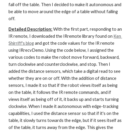
fall off the table. Then I decided to make it autonomous and 
be able to move around the edge of a table without falling 
off.
Detailed Description:
 With the first part, responding to an 
IR remote, I downloaded the IRremote library found on
Ken 
Shirriff's blog
 and got the code values for the IR remote 
using IRrecvDemo. Using the code below, I assigned the 
various codes to make the robot move forward, backward, 
turn clockwise and counterclockwise, and stop. Then I 
added the distance sensors, which take a digital read to see 
whether they are on or off. With the addition of distance 
sensors, I made it so that if the robot views itself as being 
on the table, it follows the IR remote commands, and if 
views itself as being off of it, it backs up and starts turning 
clockwise. When I made it autonomous with edge-tracking 
capabilities, I used the distance sensor so that if it's on the 
table, it slowly turns towards the edge, but if it sees itself as 
of the table, it turns away from the edge. This gives the 