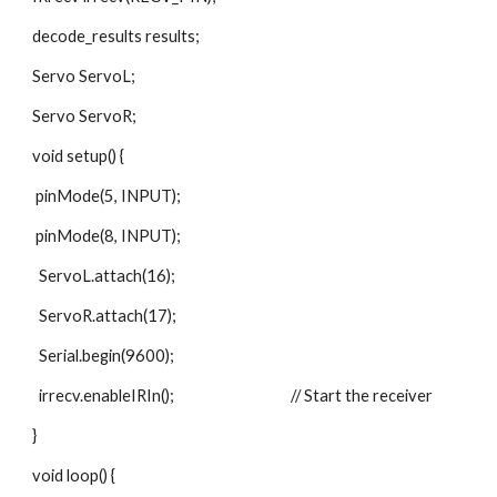
decode_results results;
Servo ServoL;
Servo ServoR;
void setup() {
 pinMode(5, INPUT);
 pinMode(8, INPUT);
  ServoL.attach(16);
  ServoR.attach(17);
  Serial.begin(9600);
  irrecv.enableIRIn();                                   // Start the receiver
}
void loop() {