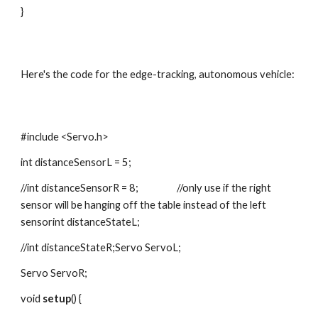
}
Here's the code for the edge-tracking, autonomous vehicle:
#include <Servo.h>
int distanceSensorL = 5;
//int distanceSensorR = 8;                  //only use if the right 
sensor will be hanging off the table instead of the left 
sensorint distanceStateL;
//int distanceStateR;Servo ServoL;
Servo ServoR;
void 
setup
() {