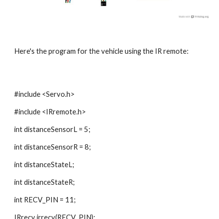
Here's the program for the vehicle using the IR remote:
#include <Servo.h>
#include <IRremote.h>
int distanceSensorL = 5;
int distanceSensorR = 8;
int distanceStateL;
int distanceStateR;
int RECV_PIN = 11;
IRrecv irrecv(RECV_PIN);