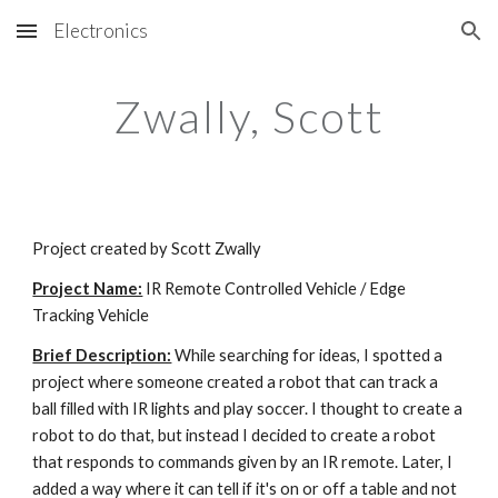
Electronics
Skip to main content
Skip to navigation
Zwally, Scott
Project created by Scott Zwally
Project Name:
 IR Remote Controlled Vehicle / Edge 
Tracking Vehicle
Brief Description:
 While searching for ideas, I spotted a 
project where someone created a robot that can track a 
ball filled with IR lights and play soccer. I thought to create a 
robot to do that, but instead I decided to create a robot 
that responds to commands given by an IR remote. Later, I 
added a way where it can tell if it's on or off a table and not 