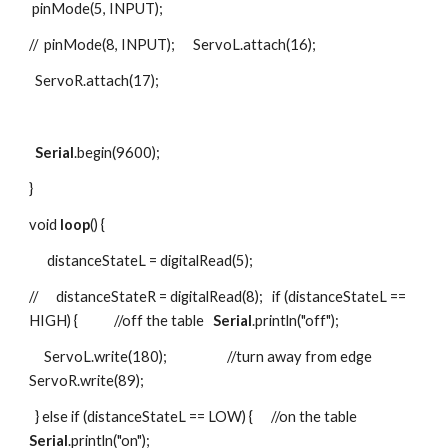
 pinMode(5, INPUT);
//  pinMode(8, INPUT);      ServoL.attach(16);
  ServoR.attach(17);
Serial
.begin(9600);
}
void 
loop
() {
      distanceStateL = digitalRead(5);
//      distanceStateR = digitalRead(8);   if (distanceStateL == 
HIGH) {            //off the table   
Serial
.println("off");
     ServoL.write(180);                    //turn away from edge      
ServoR.write(89);
  } else if (distanceStateL == LOW) {      //on the table   
Serial
.println("on");