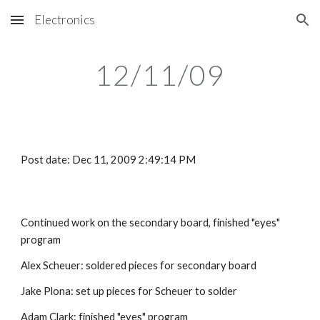
Electronics
Skip to main content
Skip to navigation
12/11/09
Post date: Dec 11, 2009 2:49:14 PM
Continued work on the secondary board, finished "eyes" 
program
Alex Scheuer: soldered pieces for secondary board
Jake Plona: set up pieces for Scheuer to solder
Adam Clark: finished "eyes" program