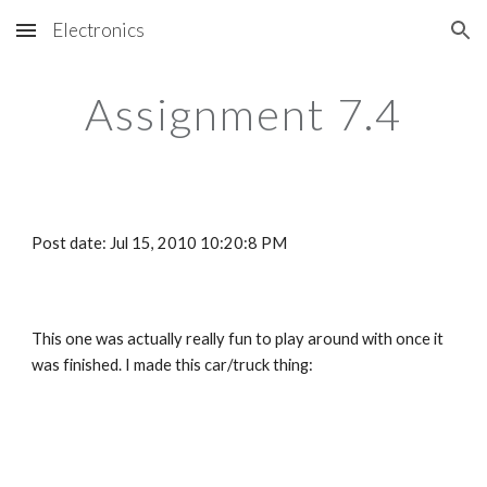
Electronics
Skip to main content
Skip to navigation
Assignment 7.4
Post date: Jul 15, 2010 10:20:8 PM
This one was actually really fun to play around with once it 
was finished. I made this car/truck thing: