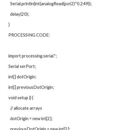
  Serial.println(int(analogRead(pot2)*0.249));  
  delay(20);
}
PROCESSING CODE:
import processing.serial.*;
Serial serPort;
int[] dotOrigin;
int[] previousDotOrigin;
void setup () {
  // allocate arrays
  dotOrigin = new int[2];
  previousDotOrigin = new int[2];