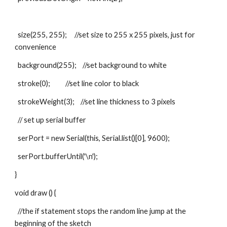
  size(255, 255);     //set size to 255 x 255 pixels, just for 
convenience
  background(255);    //set background to white
  stroke(0);          //set line color to black
  strokeWeight(3);    //set line thickness to 3 pixels
  // set up serial buffer
  serPort = new Serial(this, Serial.list()[0], 9600);
  serPort.bufferUntil('\n');
}
void draw () {
  //the if statement stops the random line jump at the 
beginning of the sketch