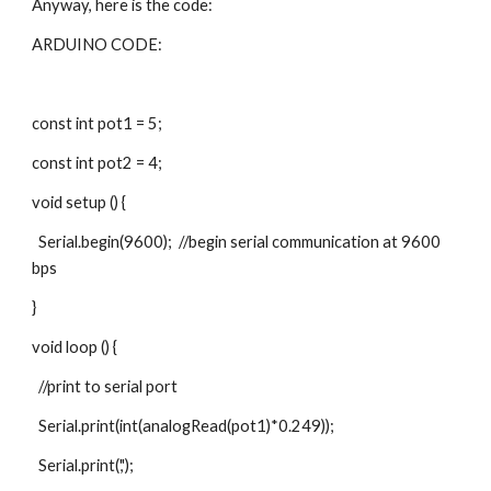
Anyway, here is the code:
ARDUINO CODE:
const int pot1 = 5;
const int pot2 = 4;
void setup () {
  Serial.begin(9600);  //begin serial communication at 9600 
bps
}
void loop () {
  //print to serial port
  Serial.print(int(analogRead(pot1)*0.249));  
  Serial.print(',');