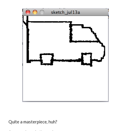
Quite a masterpiece, huh?