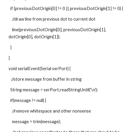
  if (previousDotOrigin[0] != 0 || previousDotOrigin[1] != 0) {
    //draw line from previous dot to current dot
    line(previousDotOrigin[0], previousDotOrigin[1], 
dotOrigin[0], dotOrigin[1]);
  }
}
void serialEvent(Serial serPort) {
   //store message from buffer in string
  String message = serPort.readStringUntil('\n');
  if(message != null) {
    //remove whitespace and other nonsense
    message = trim(message);