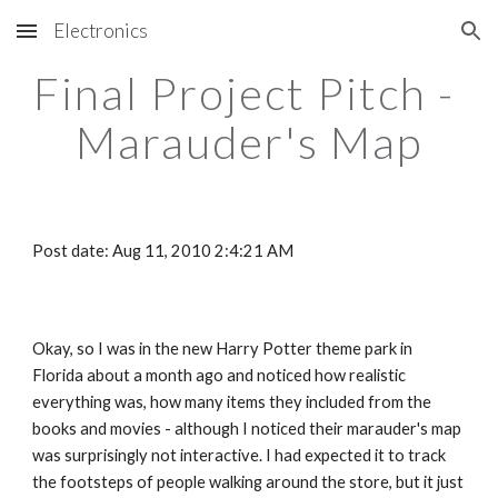
Electronics
Skip to main content
Skip to navigation
Final Project Pitch - 
Marauder's Map
Post date: Aug 11, 2010 2:4:21 AM
Okay, so I was in the new Harry Potter theme park in 
Florida about a month ago and noticed how realistic 
everything was, how many items they included from the 
books and movies - although I noticed their marauder's map 
was surprisingly not interactive. I had expected it to track 
the footsteps of people walking around the store, but it just 