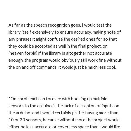
As far as the speech recognition goes, I would test the 
library itself extensively to ensure accuracy, making note of 
any phrases it might confuse the desired ones for so that 
they could be accepted as well in the final project, or 
(heaven forbid) if the library is altogether not accurate 
enough, the program would obviously still work fine without 
the on and off commands, it would just be much less cool.
*One problem I can foresee with hooking up multiple 
sensors to the arduino is the lack of a crapton of inputs on 
the arduino, and I would certainly prefer having more than 
10 or 20 sensors, because without more the project would 
either be less accurate or cover less space than I would like. 