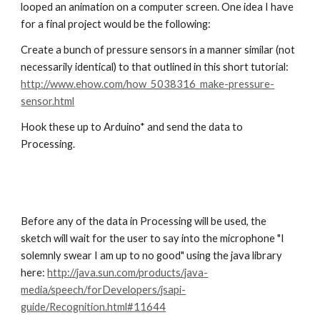
looped an animation on a computer screen. One idea I have 
for a final project would be the following:
Create a bunch of pressure sensors in a manner similar (not 
necessarily identical) to that outlined in this short tutorial: 
http://www.ehow.com/how_5038316_make-pressure-
sensor.html
Hook these up to Arduino* and send the data to 
Processing.
Before any of the data in Processing will be used, the 
sketch will wait for the user to say into the microphone "I 
solemnly swear I am up to no good" using the java library 
here: 
http://java.sun.com/products/java-
media/speech/forDevelopers/jsapi-
guide/Recognition.html#11644