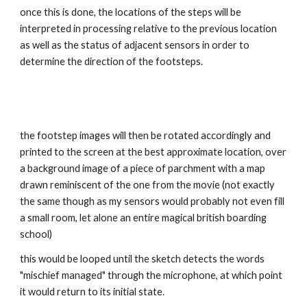
once this is done, the locations of the steps will be 
interpreted in processing relative to the previous location 
as well as the status of adjacent sensors in order to 
determine the direction of the footsteps.
the footstep images will then be rotated accordingly and 
printed to the screen at the best approximate location, over 
a background image of a piece of parchment with a map 
drawn reminiscent of the one from the movie (not exactly 
the same though as my sensors would probably not even fill 
a small room, let alone an entire magical british boarding 
school)
this would be looped until the sketch detects the words 
"mischief managed" through the microphone, at which point 
it would return to its initial state.