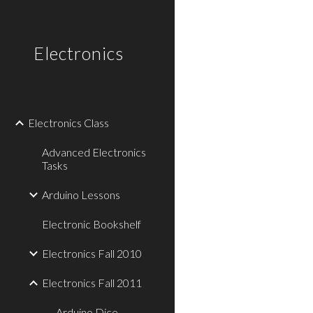
Sk
Electronics
Electronics Class
Advanced Electronics
Tasks
Arduino Lessons
Electronic Bookshelf
Electronics Fall 2010
Electronics Fall 2011
Arduino Dice