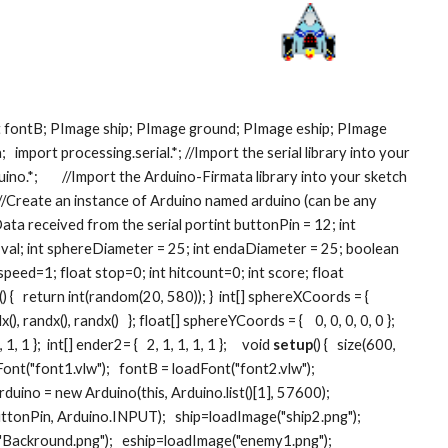
 fontB; PImage ship; PImage ground; PImage eship; PImage 
 import processing.serial.*; //Import the serial library into your 
no.*;        //Import the Arduino-Firmata library into your sketch  
  //Create an instance of Arduino named arduino (can be any 
/ Data received from the serial portint buttonPin = 12; int 
 val; int sphereDiameter = 25; int endaDiameter = 25; boolean 
speed=1; float stop=0; int hitcount=0; int score; float 
{   return int(random(20, 580)); }  int[] sphereXCoords = {    
(), randx(), randx()   }; float[] sphereYCoords = {    0, 0, 0, 0, 0 }; 
 1, 1 };  int[] ender2= {   2, 1, 1, 1, 1 };     void 
setup
() {   size(600, 
ont("font1.vlw");   fontB = loadFont("font2.vlw");   
rduino = new Arduino(this, Arduino.list()[1], 57600);   
onPin, Arduino.INPUT);   ship=loadImage("ship2.png");   
ackround.png");   eship=loadImage("enemy1.png");   