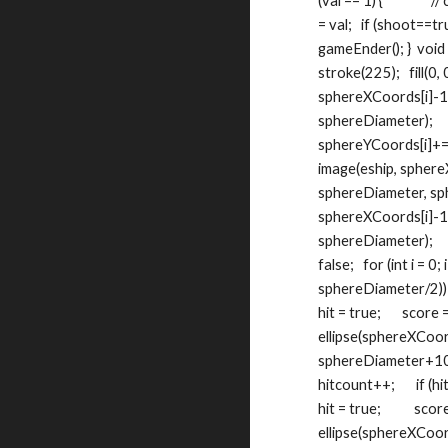
(val == 1) {             
= val;   if (shoot==tru
gameEnder(); }  void m
stroke(225);   fill(0, 0,
sphereXCoords[i]-11
sphereDiameter);    
sphereYCoords[i]+=stop,
image(eship, sphereXC
sphereDiameter, sphe
sphereXCoords[i]-11
sphereDiameter);     } 
false;   for (int i = 0
sphereDiameter/2)) && 
hit = true;       score 
ellipse(sphereXCoord
sphereDiameter+10);   
hitcount++;       if (hitco
hit = true;           scor
ellipse(sphereXCoords