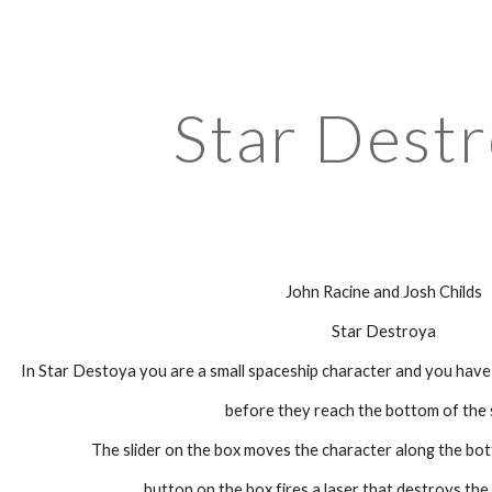
ip to main content
Skip to navigat
Star Dest
John Racine and Josh Childs
Star Destroya
In Star Destoya you are a small spaceship character and you have
before they reach the bottom of the 
The slider on the box moves the character along the bo
button on the box fires a laser that destroys th