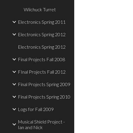
Wiichuck Turret
Electronics Spring 2011
Electronics Spring 2012
Electronics Spring 2012
Final Projects Fall 2008
FInal Projects Fall 2012
Final Projects Spring 2009
Final Projects Spring 2010
Logs for Fall 2009
Musical Shield Project -
Ian and Nick