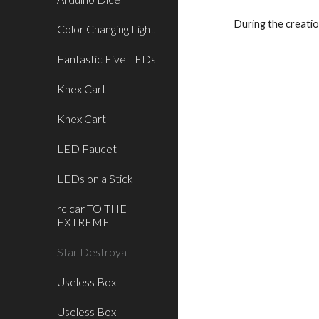
During the creatio
Color Changing Light
Fantastic Five LEDs
Knex Cart
Knex Cart
LED Faucet
LEDs on a Stick
rc car TO THE
EXTREME
Star Destroya
Useless Box
Useless Box