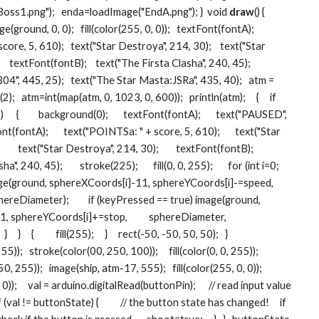
ss1.png");   enda=loadImage("EndA.png"); }  void 
draw
() {   
(ground, 0, 0);   fill(color(255, 0, 0));   textFont(fontA);   
ore, 5, 610);   text("Star Destroya", 214, 30);    text("Star 
  textFont(fontB);    text("The Firsta Clasha", 240, 45);   
4", 445, 25);   text("The Star Masta:JSRa", 435, 40);   atm = 
   atm=int(map(atm, 0, 1023, 0, 600));   println(atm);     {     if 
   {         background(0);       textFont(fontA);       text("PAUSED", 
ont(fontA);       text("POINTSa: " + score, 5, 610);       text("Star 
    text("Star Destroya", 214, 30);        textFont(fontB);        
, 240, 45);        stroke(225);       fill(0, 0, 255);       for (int i=0; 
   image(ground, sphereXCoords[i]-11, sphereYCoords[i]-=speed,          
reDiameter);         if (keyPressed == true) image(ground, 
 sphereYCoords[i]+=stop,          sphereDiameter, 
 }     {          fill(255);     }     rect(-50, -50, 50, 50);   }      
5));   stroke(color(00, 250, 100));     fill(color(0, 0, 255));   
 255));   image(ship, atm-17, 555);   fill(color(255, 0, 0));   
));     val = arduino.digitalRead(buttonPin);      // read input value 
if (val != buttonState) {          // the button state has changed!     if 