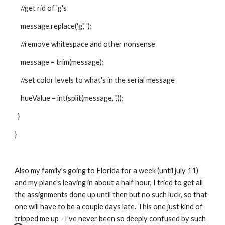
    //get rid of 'g's
    message.replace('g',' ');
    //remove whitespace and other nonsense
    message = trim(message);
    //set color levels to what's in the serial message
    hueValue = int(split(message, ','));
  }
}
Also my family's going to Florida for a week (until july 11) 
and my plane's leaving in about a half hour, I tried to get all 
the assignments done up until then but no such luck, so that 
one will have to be a couple days late. This one just kind of 
tripped me up - I've never been so deeply confused by such 