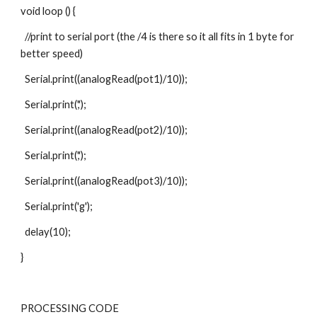
void loop () {
  //print to serial port (the /4 is there so it all fits in 1 byte for 
better speed)
  Serial.print((analogRead(pot1)/10));  
  Serial.print(',');
  Serial.print((analogRead(pot2)/10));  
  Serial.print(',');
  Serial.print((analogRead(pot3)/10));  
  Serial.print('g');
  delay(10);
}
PROCESSING CODE