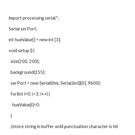
import processing.serial.*;
Serial serPort;
int hueValue[] = new int [3];
void setup () {
  size(200, 200);
  background(255);
  serPort = new Serial(this, Serial.list()[0], 9600);
  for(int i=0; i<3; i++) {
    hueValue[i]=0;
  }
  //store string in buffer until punctuation character is hit