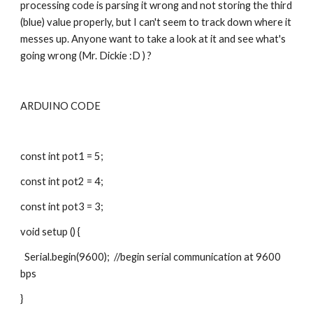
processing code is parsing it wrong and not storing the third 
(blue) value properly, but I can't seem to track down where it 
messes up. Anyone want to take a look at it and see what's 
going wrong (Mr. Dickie :D ) ?
ARDUINO CODE
const int pot1 = 5;
const int pot2 = 4;
const int pot3 = 3;
void setup () {
  Serial.begin(9600);  //begin serial communication at 9600 
bps
}