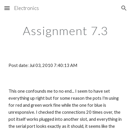
Electronics
Skip to main content
Skip to navigation
Assignment 7.3
Post date: Jul 03, 2010 7:40:13 AM
This one confounds me to no end... I seem to have set 
everything up right but for some reason the pots I'm using 
for red and green work fine while the one for blue is 
unresponsive. I checked the connections 20 times over, the 
pot itself works plugged into another slot, and everything in 
the serial port looks exactly as it should, it seems like the 