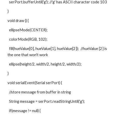
  serPort.bufferUntil('g'); //'g' has ASCII character code 103
}
void draw () {
  ellipseMode(CENTER);
  colorMode(RGB, 102);
  fill(hueValue[0], hueValue[1], hueValue[2]);  //hueValue [2] is 
the one that won't work
  ellipse(height/2, width/2, height/2, width/2);
}
void serialEvent(Serial serPort) {
  //store message from buffer in string
  String message = serPort.readStringUntil('g');
  if(message != null) {