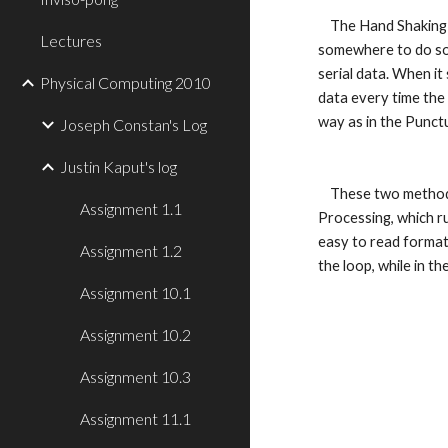
    The Hand Shaking method does the same thing as the punctuation method, except it waits for an "established contact," or response, from 
Lectures
somewhere to do so. A
serial data. When it
Physical Computing 2010
data every time the 
way as in the Punctu
Joseph Constan's Log
Justin Kaput's log
    These two methods are very similar. They both use multiple sensors to do what is asked of them. They both use the serialEvent function in 
Assignment 1.1
Processing, which ru
easy to read formats
Assignment 1.2
the loop, while in t
Assignment 10.1
Assignment 10.2
Assignment 10.3
Assignment 11.1