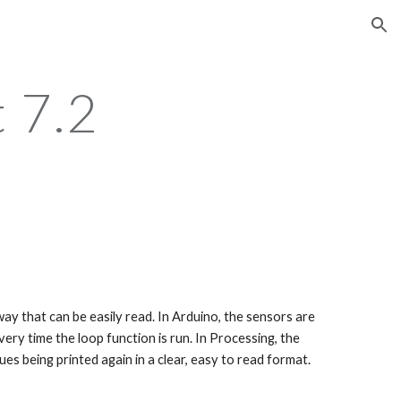
ion
 7.2
ery time the loop function is run. In Processing, the 
ues being printed again in a clear, easy to read format.