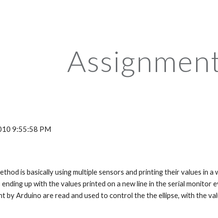
ip to main content
Skip to navigat
Assignment
 2010 9:55:58 PM
ending up with the values printed on a new line in the serial monitor ev
t by Arduino are read and used to control the the ellipse, with the val