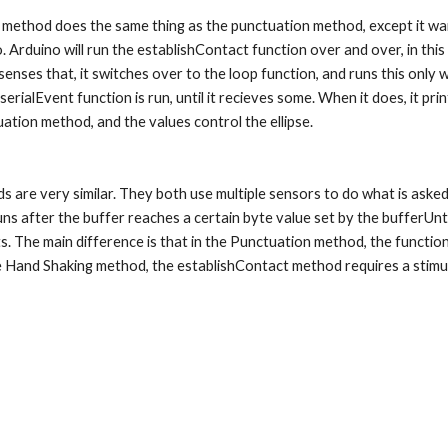
rduino will run the establishContact function over and over, in this case
 senses that, it switches over to the loop function, and runs this only 
serialEvent function is run, until it recieves some. When it does, it pr
ation method, and the values control the ellipse.
ns after the buffer reaches a certain byte value set by the bufferUntil
. The main difference is that in the Punctuation method, the function
he Hand Shaking method, the establishContact method requires a stimula