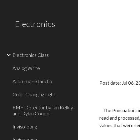
Sk
Electronics
Electronics Class
Analog Write
Ardrumo--Staricha
Post date: Jul 06,
Color Changing Light
EMF Detector by Ian Kelley
    The Puncuation method is basically using multiple sensors and printing their values in a way that can be easily read. In Arduino, the sensors are 
and Dylan Cooper
read and processed, 
values that were sen
Inviso-pong
Inviso-pong