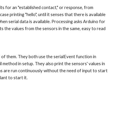
 printing "hello", until it senses that there is available 
when serial data is available. Processing asks Arduino for 
ints the values from the sensors in the same, easy to read 
 method in setup. They also print the sensors' values in 
s are run continuously without the need of input to start 
nt to start it.