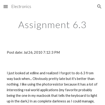
Electronics
Skip to main content
Skip to navigation
Assignment 6.3
Post date: Jul 26, 2010 7:12:3 PM
I just looked at edline and realized I forgot to do 6.3 from 
way back when... Obviously pretty late but it's better than 
nothing. I like using the photoresistor because it has a lot of 
interesting real world applications (my favorite probably 
being the one in my macbook that tells the keyboard to light 
up in the dark.) In as complete darkness as I could manage, 