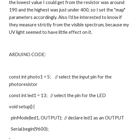
the lowest value I could get from the resistor was around 
190 and the highest was just under 400, so I set the "map" 
parameters accordingly. Also I'd be interested to know if 
they measure strictly from the visible spectrum, because my 
UV light seemed to have little effect on it.
ARDUINO CODE:
const int photo1 = 5;    // select the input pin for the 
photoresistor
const int led1 = 13;   // select the pin for the LED
void setup() {
  pinMode(led1, OUTPUT);  // declare led1 as an OUTPUT
  Serial.begin(9600);