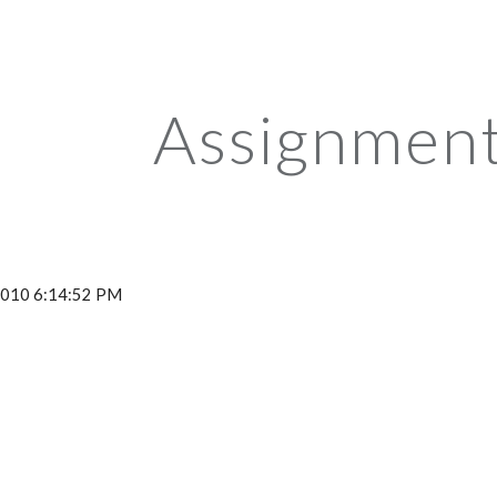
ip to main content
Skip to navigat
Assignment
 2010 6:14:52 PM