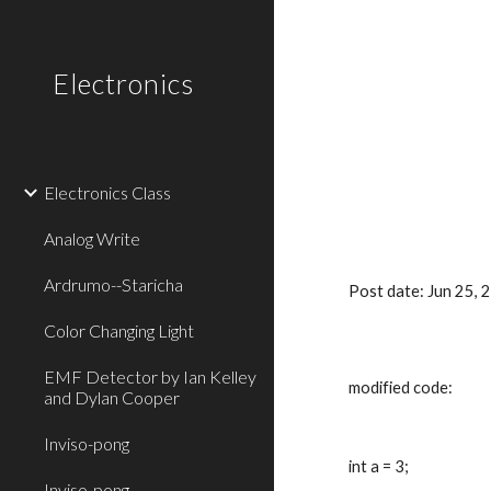
Sk
Electronics
Electronics Class
Analog Write
Ardrumo--Staricha
Post date: Jun 25,
Color Changing Light
EMF Detector by Ian Kelley
modified code:
and Dylan Cooper
Inviso-pong
int a = 3;
Inviso-pong