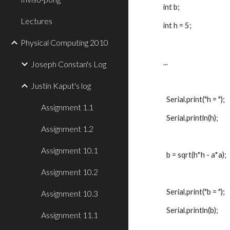
int b;
Lectures
int h = 5;
Physical Computing 2010
...
Joseph Constan's Log
Justin Kaput's log
  Serial.print("h = ");
Assignment 1.1
  Serial.println(h);
Assignment 1.2
Assignment 10.1
  b = sqrt(h*h - a*a);
Assignment 10.2
  Serial.print("b = ");
Assignment 10.3
  Serial.println(b);
Assignment 11.1